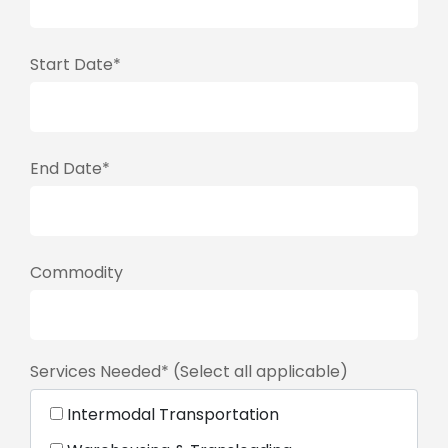
Start Date*
End Date*
Commodity
Services Needed* (Select all applicable)
Intermodal Transportation