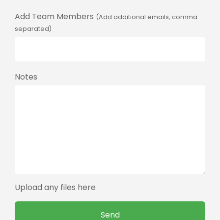
Add Team Members
(Add additional emails, comma
separated)
Notes
Upload any files here