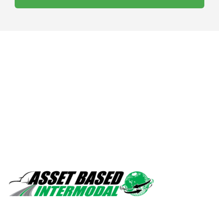
Safety, quality, professionalism.