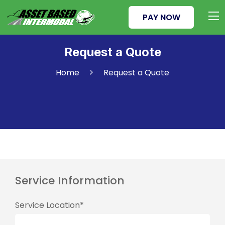
PAY NOW
Request a Quote
Home
Request a Quote
Service Information
Service Location*