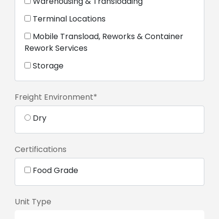
Warehousing & Transloading
Terminal Locations
Mobile Transload, Reworks & Container
Rework Services
Storage
Freight Environment*
Dry
Certifications
Food Grade
Unit Type