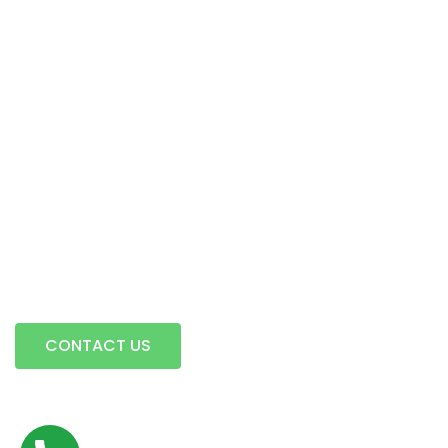
Intermodal Transportation
Warehousing & Transloading
Terminal Locations
Mobile Transload, Reworks & Container Rework Services
Storage
Contact Us
A full service trucking company…
CONTACT US