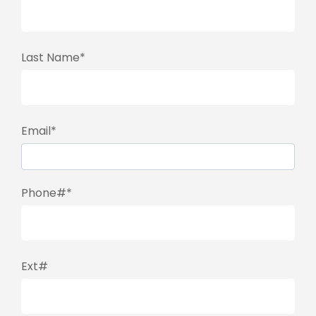
Last Name*
Email*
Phone#*
Ext#