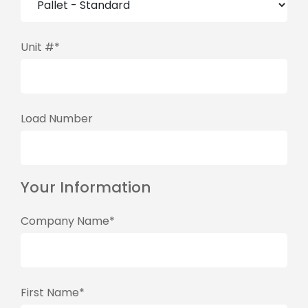
Unit #*
Load Number
Your Information
Company Name*
First Name*