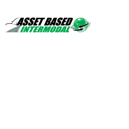
Safety, quality, professionalism.
Navigation
Home
Services
About Us