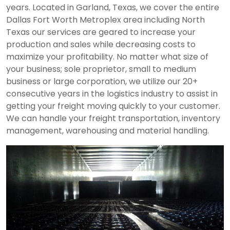
years. Located in Garland, Texas, we cover the entire
Dallas Fort Worth Metroplex area including North
Texas our services are geared to increase your
production and sales while decreasing costs to
maximize your profitability. No matter what size of
your business; sole proprietor, small to medium
business or large corporation, we utilize our 20+
consecutive years in the logistics industry to assist in
getting your freight moving quickly to your customer.
We can handle your freight transportation, inventory
management, warehousing and material handling.