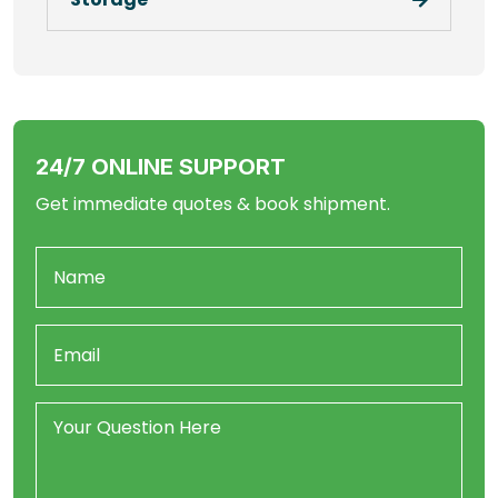
24/7 ONLINE SUPPORT
Get immediate quotes & book shipment.