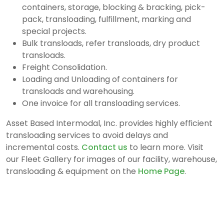
containers, storage, blocking & bracking, pick-
pack, transloading, fulfillment, marking and
special projects.
Bulk transloads, refer transloads, dry product
transloads.
Freight Consolidation.
Loading and Unloading of containers for
transloads and warehousing.
One invoice for all transloading services.
Asset Based Intermodal, Inc. provides highly efficient
transloading services to avoid delays and
incremental costs.
Contact us
to learn more. Visit
our Fleet Gallery for images of our facility, warehouse,
transloading & equipment on the
Home Page
.