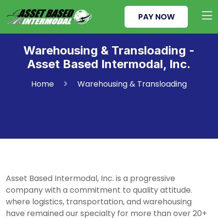
PAY NOW
Warehousing & Transloading -
Asset Based Intermodal, Inc.
Home
Warehousing & Transloading
Asset Based Intermodal, Inc. is a progressive
company with a commitment to quality attitude.
where logistics, transportation, and warehousing
have remained our specialty for more than over 20+