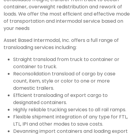
container, overweight redistribution and rework of
loads. We offer the most efficient and effective mode
of transportation and intermodal service based on
your needs
Asset Based Intermodal, Inc. offers a full range of
transloading services including:
Straight transload from truck to container or
container to truck.
Reconsolidation transload of cargo by case
count, item, style or color to one or more
domestic trailers.
Efficient transloading of export cargo to
designated containers.
Highly reliable trucking services to all rail ramps.
Flexible shipment integration of any type for FTL,
LTL, IPI and other modes to save costs.
Devanning import containers and loading export