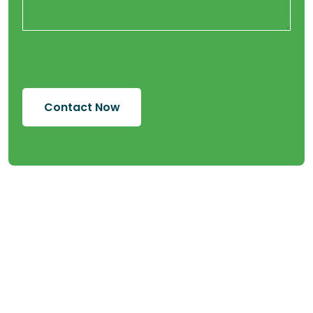
Contact Now