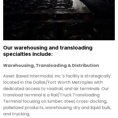
Our warehousing and transloading
specialties include:
Warehousing, Transloading & Distribution
Asset Based Intermodal, Inc.’s facility is strategically
located in the Dallas/Fort Worth Metroplex with
dedicated access to roadrail, and air terminals. Our
transload terminal is a Rail/Truck Transloading
Terminal focusing on lumber, steel, cross-docking,
palletized products, warehousing, dry and liquid bulk,
and trucking.