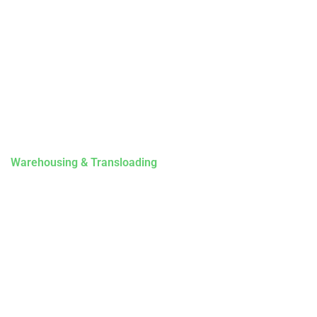
Contact Us
Drivers
Privacy Policy
Our Services
Intermodal Transportation
Warehousing & Transloading
Terminal Locations
Mobile Transload, Reworks & Container Rework Services
Storage
Contact Us