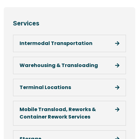
Services
Intermodal Transportation
Warehousing & Transloading
Terminal Locations
Mobile Transload, Reworks &
Container Rework Services
Storage