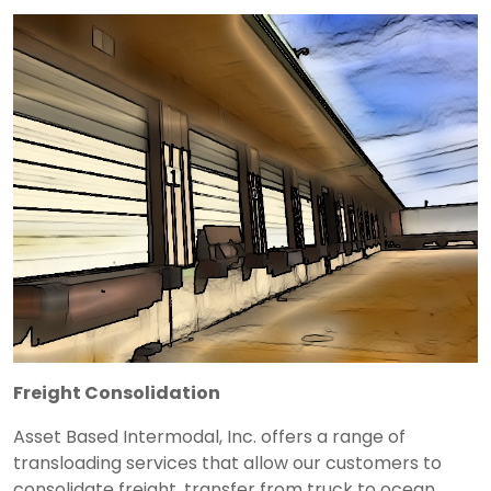
Freight Consolidation
Asset Based Intermodal, Inc. offers a range of
transloading services that allow our customers to
consolidate freight, transfer from truck to ocean