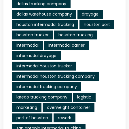
dallas trucking company
dallas warehouse company
drayage
houston intermodal trucking
houston port
houston trucker
houston trucking
intermodal
intermodal carrier
intermodal drayage
intermodal houston trucker
intermodal houston trucking company
intermodal trucking company
laredo trucking company
logistic
marketing
overweight container
port of houston
rework
san antonio intermodal trucking