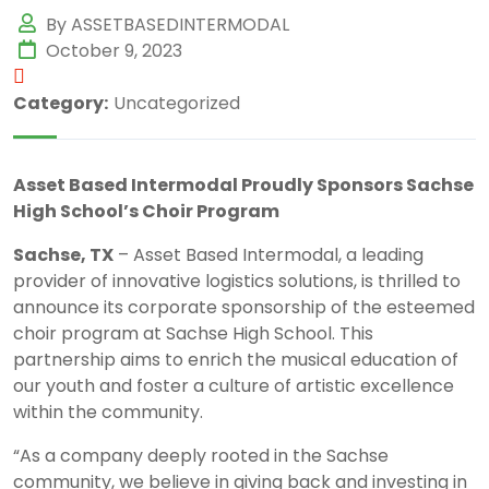
By ASSETBASEDINTERMODAL
October 9, 2023
Category:
Uncategorized
Asset Based Intermodal Proudly Sponsors Sachse
High School’s Choir Program
Sachse, TX
– Asset Based Intermodal, a leading
provider of innovative logistics solutions, is thrilled to
announce its corporate sponsorship of the esteemed
choir program at Sachse High School. This
partnership aims to enrich the musical education of
our youth and foster a culture of artistic excellence
within the community.
“As a company deeply rooted in the Sachse
community, we believe in giving back and investing in