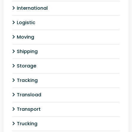
International
Logistic
Moving
Shipping
Storage
Tracking
Transload
Transport
Trucking