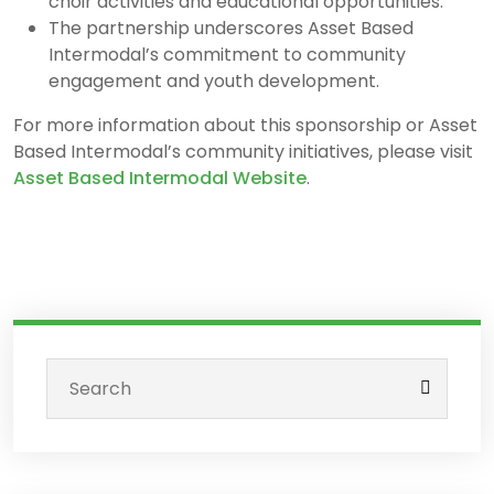
choir activities and educational opportunities.
The partnership underscores Asset Based
Intermodal’s commitment to community
engagement and youth development.
For more information about this sponsorship or Asset
Based Intermodal’s community initiatives, please visit
Asset Based Intermodal Website
.