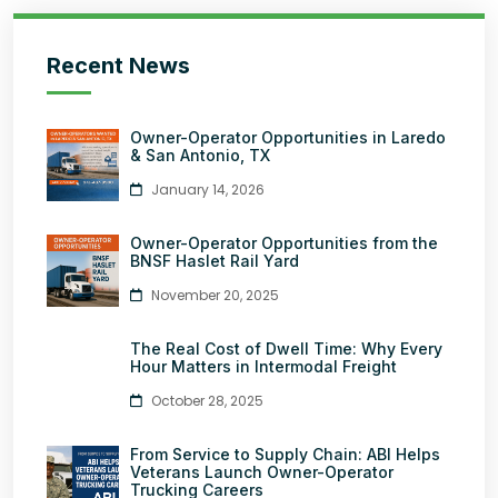
Recent News
Owner-Operator Opportunities in Laredo
& San Antonio, TX
January 14, 2026
Owner-Operator Opportunities from the
BNSF Haslet Rail Yard
November 20, 2025
The Real Cost of Dwell Time: Why Every
Hour Matters in Intermodal Freight
October 28, 2025
From Service to Supply Chain: ABI Helps
Veterans Launch Owner-Operator
Trucking Careers