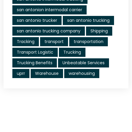
san antonion intermodal carrier
san antonio trucker
san antonio trucking
san antonio trucking company
Shipping
Tracking
transport
transportation
Transport Logistic
Trucking
Trucking Benefits
Unbeatable Services
uprr
Warehouse
warehousing