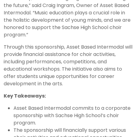
the future,” said Craig Ingram, Owner of Asset Based
Intermodal. “Music education plays a crucial role in
the holistic development of young minds, and we are
honored to support the Sachse High School choir
program.”
Through this sponsorship, Asset Based Intermodal will
provide financial assistance for choir activities,
including performances, competitions, and
educational workshops. The initiative also aims to
offer students unique opportunities for career
development in the arts.
Key Takeaways:
Asset Based Intermodal commits to a corporate
sponsorship with Sachse High School’s choir
program.
The sponsorship will financially support various