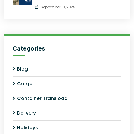
September 19, 2025
Categories
Blog
Cargo
Container Transload
Delivery
Holidays