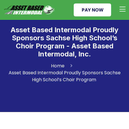
PAY NOW
Asset Based Intermodal Proudly
Sponsors Sachse High School’s
Choir Program - Asset Based
Intermodal, Inc.
Home
Asset Based Intermodal Proudly Sponsors Sachse
High School’s Choir Program