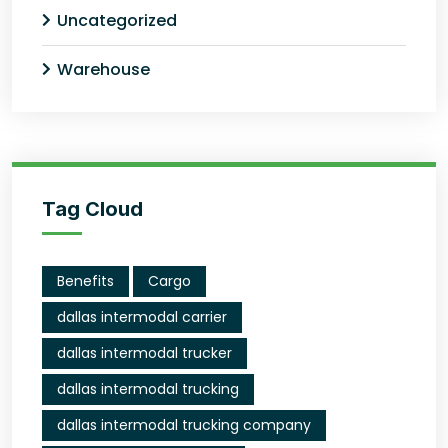
Uncategorized
Warehouse
Tag Cloud
Benefits
Cargo
dallas intermodal carrier
dallas intermodal trucker
dallas intermodal trucking
dallas intermodal trucking company