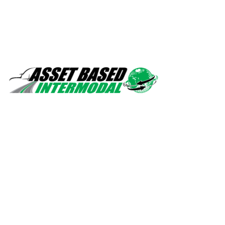
Safety, quality, professionalism.
Navigation
Home