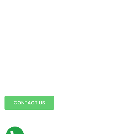
Intermodal Transportation
Warehousing & Transloading
Terminal Locations
Mobile Transload, Reworks & Container Rework Services
Storage
Contact Us
A full service trucking company…
CONTACT US