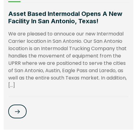
Asset Based Intermodal Opens A New
Facility In San Antonio, Texas!
We are pleased to annouce our new Intermodal
Carrier location in San Antonio. Our San Antonio
location is an Intermodal Trucking Company that
handles the movement of equipment from the
UPRR where we are positioned to serve the cities
of San Antonio, Austin, Eagle Pass and Laredo, as
well as the entire south Texas market. In addition,
[…]