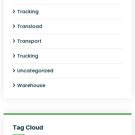
Tracking
Transload
Transport
Trucking
Uncategorized
Warehouse
Tag Cloud