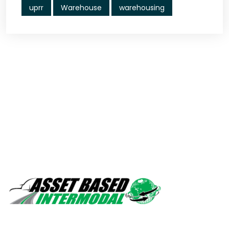
uprr
Warehouse
warehousing
Safety, quality, professionalism.