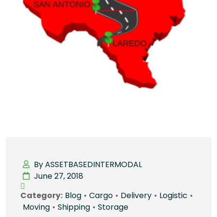
By ASSETBASEDINTERMODAL
June 27, 2018
Category:
Blog
•
Cargo
•
Delivery
•
Logistic
•
Moving
•
Shipping
•
Storage