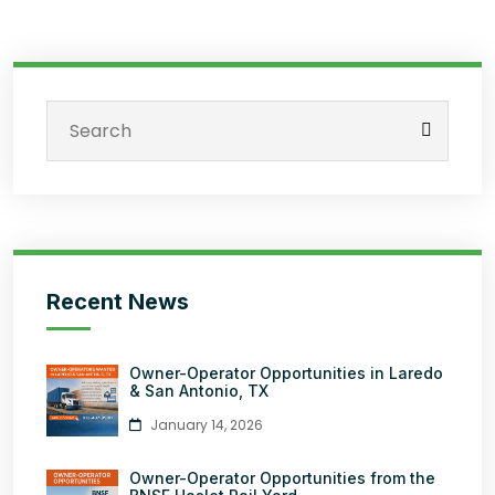
Recent News
Owner-Operator Opportunities in Laredo
& San Antonio, TX
January 14, 2026
Owner-Operator Opportunities from the