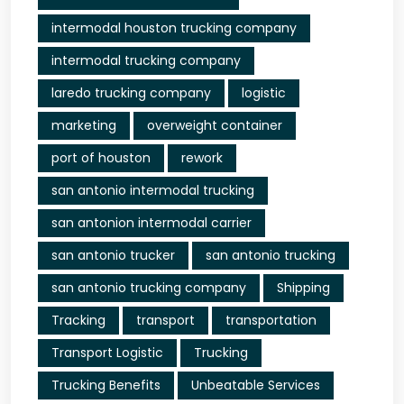
intermodal houston trucking company
intermodal trucking company
laredo trucking company
logistic
marketing
overweight container
port of houston
rework
san antonio intermodal trucking
san antonion intermodal carrier
san antonio trucker
san antonio trucking
san antonio trucking company
Shipping
Tracking
transport
transportation
Transport Logistic
Trucking
Trucking Benefits
Unbeatable Services