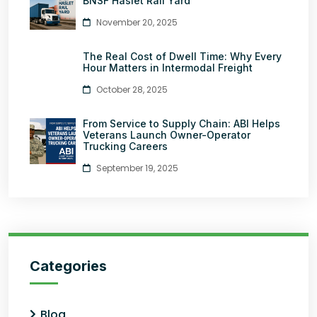
BNSF Haslet Rail Yard
November 20, 2025
The Real Cost of Dwell Time: Why Every
Hour Matters in Intermodal Freight
October 28, 2025
From Service to Supply Chain: ABI Helps
Veterans Launch Owner-Operator
Trucking Careers
September 19, 2025
Categories
Blog