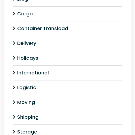
Cargo
Container Transload
Delivery
Holidays
International
Logistic
Moving
Shipping
Storage