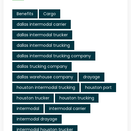
Benefits
Cargo
dallas intermodal carrier
dallas intermodal trucker
dallas intermodal trucking
dallas intermodal trucking company
dallas trucking company
dallas warehouse company
drayage
houston intermodal trucking
houston port
houston trucker
houston trucking
intermodal
intermodal carrier
intermodal drayage
intermodal houston trucker