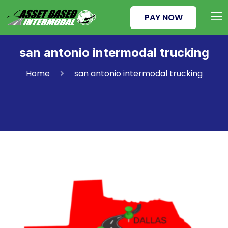
PAY NOW
san antonio intermodal trucking
Home
san antonio intermodal trucking