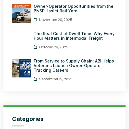
Owner-Operator Opportunities from the
BNSF Haslet Rail Yard
November 20, 2025
The Real Cost of Dwell Time: Why Every
Hour Matters in Intermodal Freight
October 28, 2025
From Service to Supply Chain: ABI Helps
Veterans Launch Owner-Operator
Trucking Careers
September 19, 2025
Categories