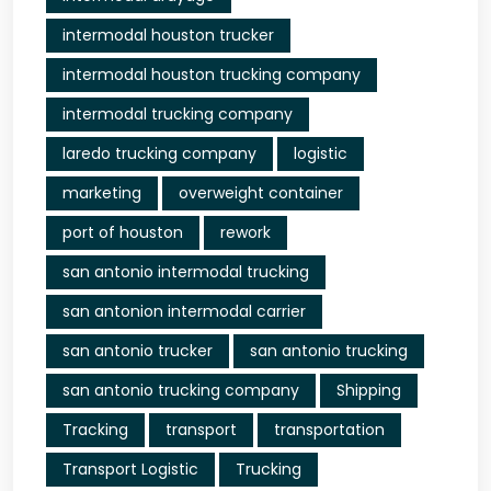
intermodal houston trucker
intermodal houston trucking company
intermodal trucking company
laredo trucking company
logistic
marketing
overweight container
port of houston
rework
san antonio intermodal trucking
san antonion intermodal carrier
san antonio trucker
san antonio trucking
san antonio trucking company
Shipping
Tracking
transport
transportation
Transport Logistic
Trucking