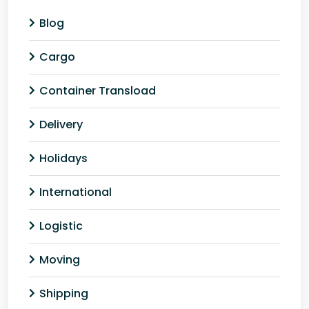
Blog
Cargo
Container Transload
Delivery
Holidays
International
Logistic
Moving
Shipping