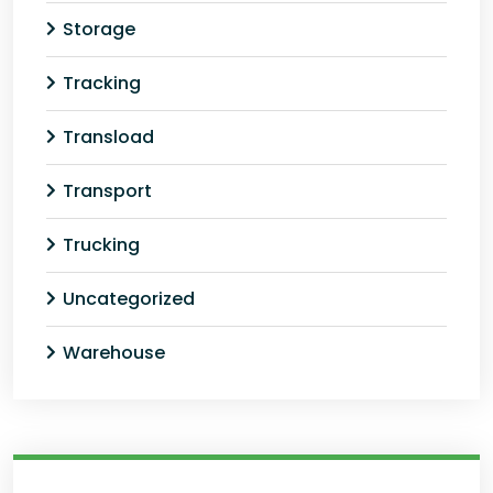
Storage
Tracking
Transload
Transport
Trucking
Uncategorized
Warehouse