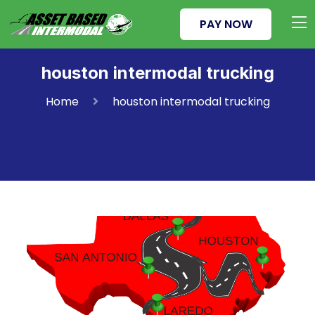
PAY NOW
houston intermodal trucking
Home
houston intermodal trucking