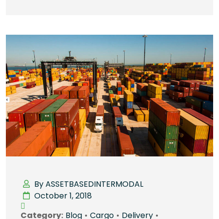
By ASSETBASEDINTERMODAL
October 1, 2018
Category:
Blog
•
Cargo
•
Delivery
•