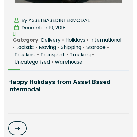
By ASSETBASEDINTERMODAL
December 19, 2018
Category:
Delivery
•
Holidays
•
International
•
Logistic
•
Moving
•
Shipping
•
Storage
•
Tracking
•
Transport
•
Trucking
•
Uncategorized
•
Warehouse
Happy Holidays from Asset Based
Intermodal