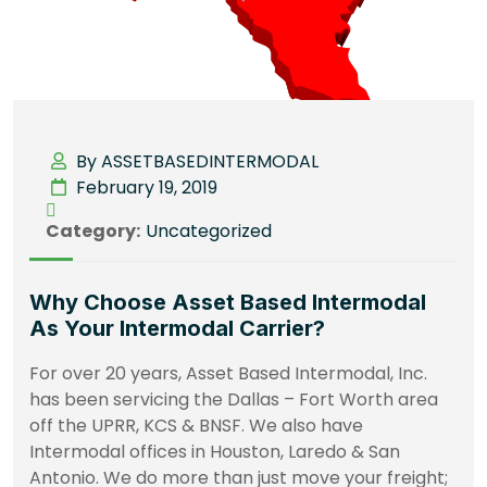
By ASSETBASEDINTERMODAL
February 19, 2019
Category:
Uncategorized
Why Choose Asset Based Intermodal
As Your Intermodal Carrier?
For over 20 years, Asset Based Intermodal, Inc.
has been servicing the Dallas – Fort Worth area
off the UPRR, KCS & BNSF. We also have
Intermodal offices in Houston, Laredo & San
Antonio. We do more than just move your freight;