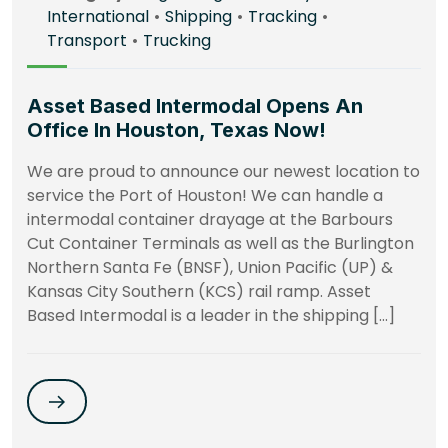
International
•
Shipping
•
Tracking
•
Transport
•
Trucking
Asset Based Intermodal Opens An
Office In Houston, Texas Now!
We are proud to announce our newest location to
service the Port of Houston! We can handle a
intermodal container drayage at the Barbours
Cut Container Terminals as well as the Burlington
Northern Santa Fe (BNSF), Union Pacific (UP) &
Kansas City Southern (KCS) rail ramp. Asset
Based Intermodal is a leader in the shipping […]