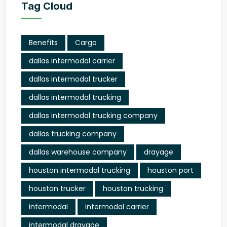
Tag Cloud
Benefits
Cargo
dallas intermodal carrier
dallas intermodal trucker
dallas intermodal trucking
dallas intermodal trucking company
dallas trucking company
dallas warehouse company
drayage
houston intermodal trucking
houston port
houston trucker
houston trucking
intermodal
intermodal carrier
intermodal drayage