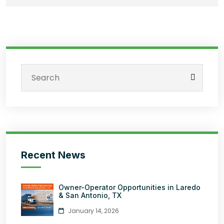
Recent News
Owner-Operator Opportunities in Laredo
& San Antonio, TX
January 14, 2026