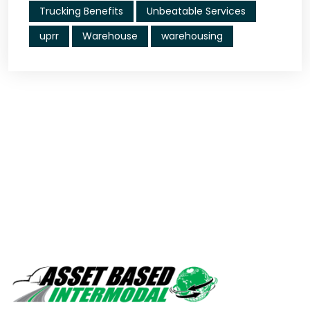
Trucking Benefits
Unbeatable Services
uprr
Warehouse
warehousing