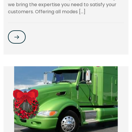
we bring the expertise you need to satisfy your
customers. Offering all modes […]