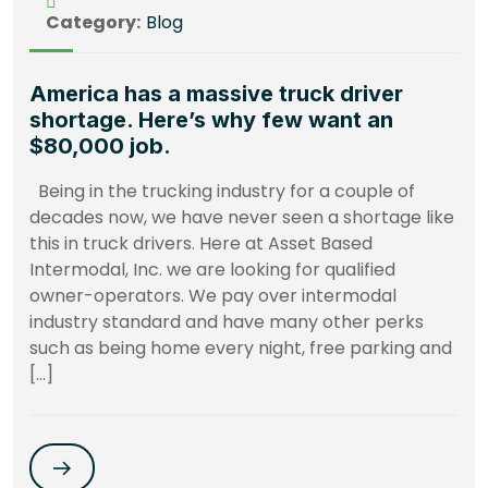
Category:
Blog
America has a massive truck driver
shortage. Here’s why few want an
$80,000 job.
Being in the trucking industry for a couple of
decades now, we have never seen a shortage like
this in truck drivers. Here at Asset Based
Intermodal, Inc. we are looking for qualified
owner-operators. We pay over intermodal
industry standard and have many other perks
such as being home every night, free parking and
[…]