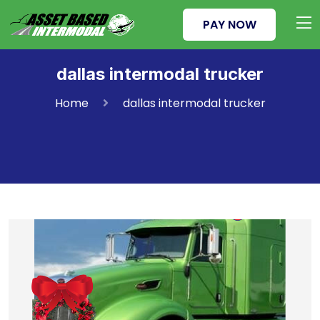
PAY NOW
dallas intermodal trucker
Home
dallas intermodal trucker