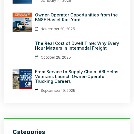
January 14, 2026
Owner-Operator Opportunities from the
BNSF Haslet Rail Yard
November 20, 2025
The Real Cost of Dwell Time: Why Every
Hour Matters in Intermodal Freight
October 28, 2025
From Service to Supply Chain: ABI Helps
Veterans Launch Owner-Operator
Trucking Careers
September 19, 2025
Categories