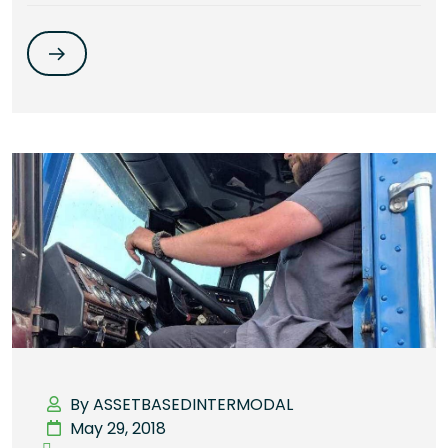
By ASSETBASEDINTERMODAL
May 29, 2018