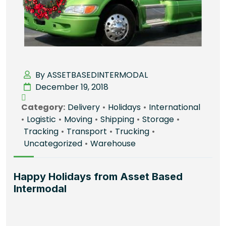
By ASSETBASEDINTERMODAL
December 19, 2018
Category:
Delivery
•
Holidays
•
International
•
Logistic
•
Moving
•
Shipping
•
Storage
•
Tracking
•
Transport
•
Trucking
•
Uncategorized
•
Warehouse
Happy Holidays from Asset Based
Intermodal