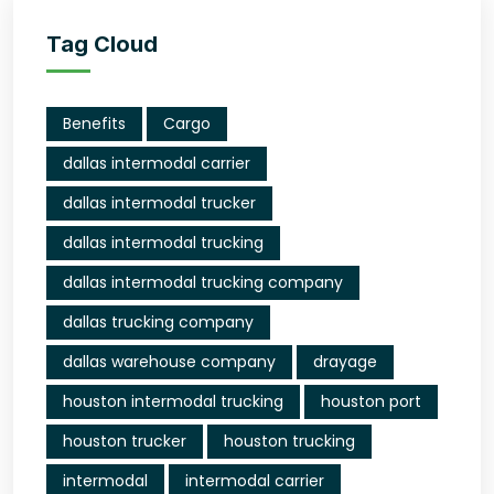
Tag Cloud
Benefits
Cargo
dallas intermodal carrier
dallas intermodal trucker
dallas intermodal trucking
dallas intermodal trucking company
dallas trucking company
dallas warehouse company
drayage
houston intermodal trucking
houston port
houston trucker
houston trucking
intermodal
intermodal carrier