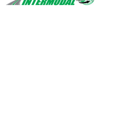
Safety, quality, professionalism.
Navigation
Home
Services
About Us
Contact Us
Drivers
Privacy Policy