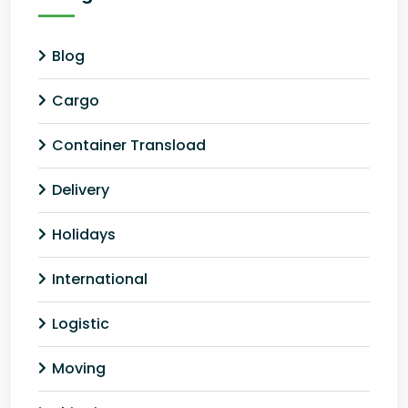
Blog
Cargo
Container Transload
Delivery
Holidays
International
Logistic
Moving