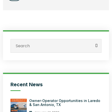
Recent News
Owner-Operator Opportunities in Laredo
& San Antonio, TX