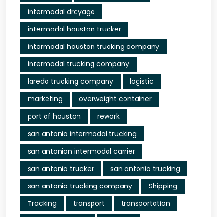
intermodal drayage
intermodal houston trucker
intermodal houston trucking company
intermodal trucking company
laredo trucking company
logistic
marketing
overweight container
port of houston
rework
san antonio intermodal trucking
san antonion intermodal carrier
san antonio trucker
san antonio trucking
san antonio trucking company
Shipping
Tracking
transport
transportation