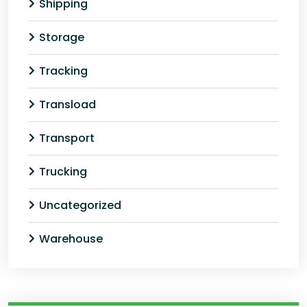
Shipping
Storage
Tracking
Transload
Transport
Trucking
Uncategorized
Warehouse