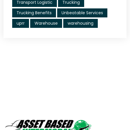
Transport Logistic
Trucking
Trucking Benefits
Unbeatable Services
uprr
Warehouse
warehousing