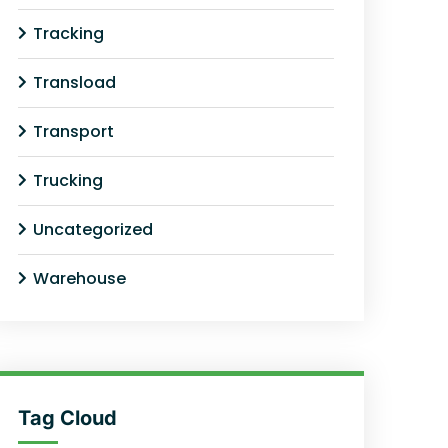
Tracking
Transload
Transport
Trucking
Uncategorized
Warehouse
Tag Cloud