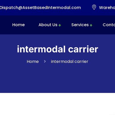
Dispatch@AssetBasedIntermodal.com
Warehou
Home
About Us
Services
Conta
Intermodal Transportation
Warehousing & Transloading
Mobile Transload, Reworks & Container Rework Services
intermodal carrier
Home
intermodal carrier