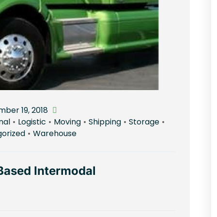
ber 19, 2018
nal
•
Logistic
•
Moving
•
Shipping
•
Storage
•
orized
•
Warehouse
Based Intermodal