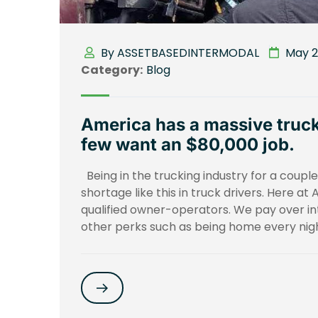
By ASSETBASEDINTERMODAL
May 29
Category:
Blog
America has a massive truck
few want an $80,000 job.
Being in the trucking industry for a coup
shortage like this in truck drivers. Here at
qualified owner-operators. We pay over i
other perks such as being home every nigh