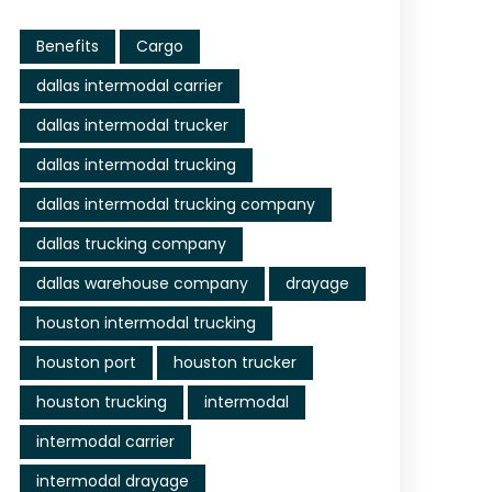
Benefits
Cargo
dallas intermodal carrier
dallas intermodal trucker
dallas intermodal trucking
dallas intermodal trucking company
dallas trucking company
dallas warehouse company
drayage
houston intermodal trucking
houston port
houston trucker
houston trucking
intermodal
intermodal carrier
intermodal drayage