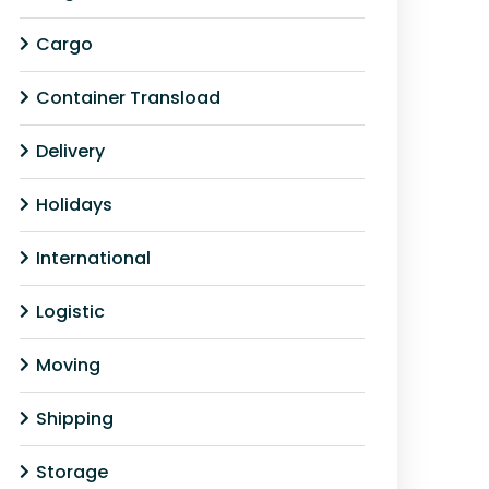
Cargo
Container Transload
Delivery
Holidays
International
Logistic
Moving
Shipping
Storage