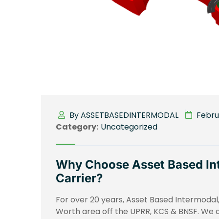
By ASSETBASEDINTERMODAL
Februa
Category:
Uncategorized
Why Choose Asset Based Int
Carrier?
For over 20 years, Asset Based Intermodal, 
Worth area off the UPRR, KCS & BNSF. We a