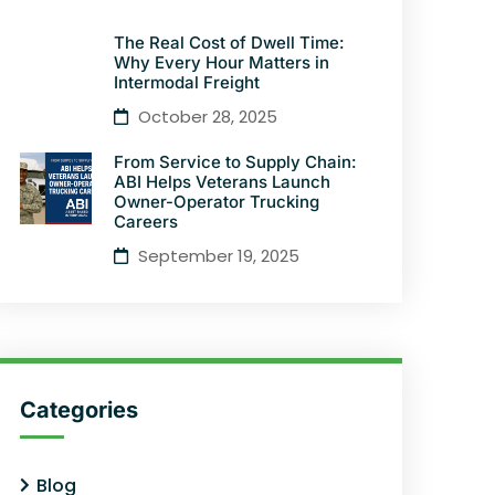
The Real Cost of Dwell Time:
Why Every Hour Matters in
Intermodal Freight
October 28, 2025
From Service to Supply Chain:
ABI Helps Veterans Launch
Owner-Operator Trucking
Careers
September 19, 2025
Categories
Blog