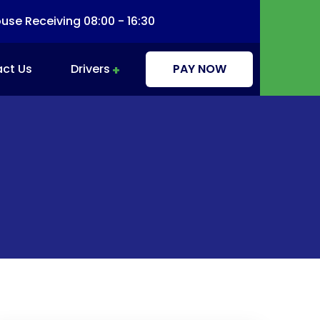
se Receiving 08:00 - 16:30
ct Us
Drivers
PAY NOW
Driver Information & Education