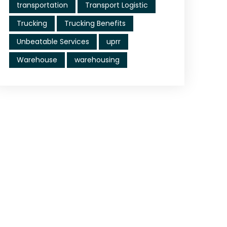
transportation
Transport Logistic
Trucking
Trucking Benefits
Unbeatable Services
uprr
Warehouse
warehousing