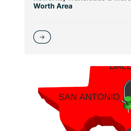
Worth Area