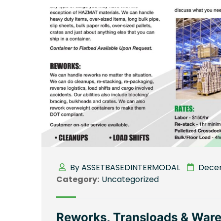
By ASSETBASEDINTERMODAL
Decem
Category:
Uncategorized
Reworks, Transloads & Wareh