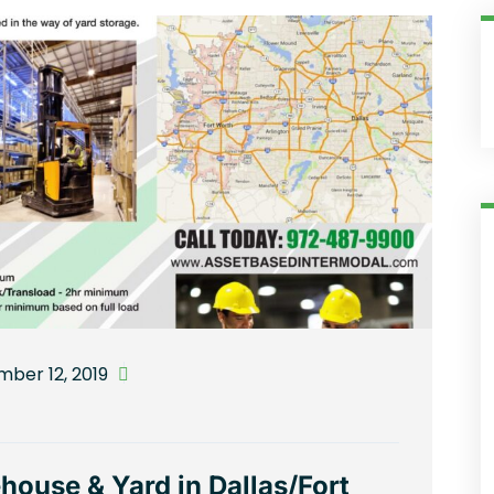
ber 12, 2019
ouse & Yard in Dallas/Fort