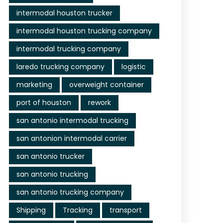
intermodal houston trucker
intermodal houston trucking company
intermodal trucking company
laredo trucking company
logistic
marketing
overweight container
port of houston
rework
san antonio intermodal trucking
san antonion intermodal carrier
san antonio trucker
san antonio trucking
san antonio trucking company
Shipping
Tracking
transport