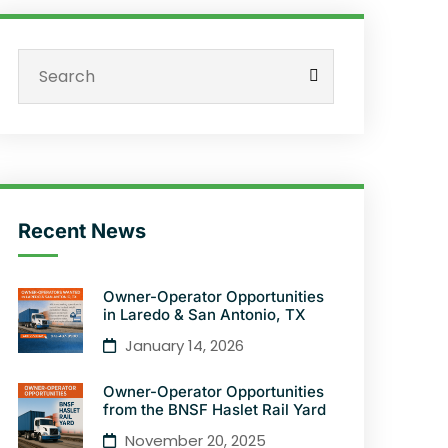
Recent News
Owner-Operator Opportunities
in Laredo & San Antonio, TX
January 14, 2026
Owner-Operator Opportunities
from the BNSF Haslet Rail Yard
November 20, 2025