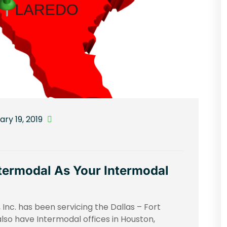
ry 19, 2019
ermodal As Your Intermodal
Inc. has been servicing the Dallas – Fort
lso have Intermodal offices in Houston,