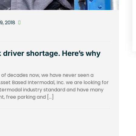
, 2018
 driver shortage. Here’s why
le of decades now, we have never seen a
 Asset Based Intermodal, Inc. we are looking for
ntermodal industry standard and have many
t, free parking and […]