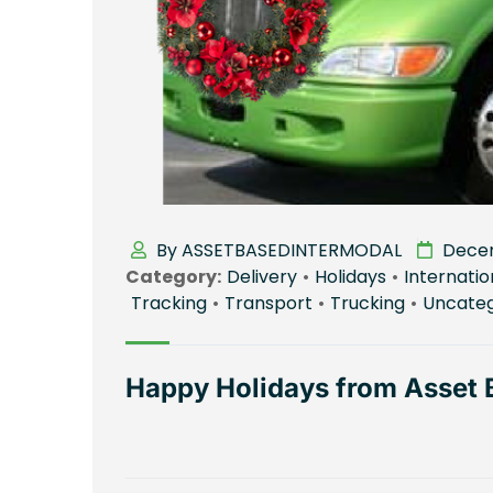
By ASSETBASEDINTERMODAL
Decem
Category:
Delivery
•
Holidays
•
Internatio
Tracking
•
Transport
•
Trucking
•
Uncateg
Happy Holidays from Asset 