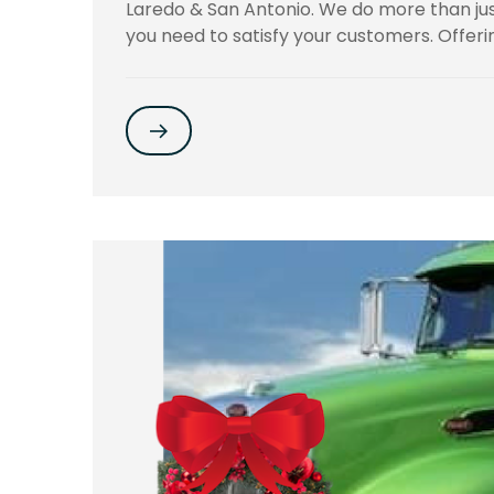
Laredo & San Antonio. We do more than jus
you need to satisfy your customers. Offeri