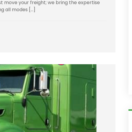
t move your freight; we bring the expertise
ng all modes […]