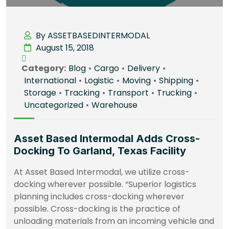
By ASSETBASEDINTERMODAL
August 15, 2018
Category:
Blog
•
Cargo
•
Delivery
•
International
•
Logistic
•
Moving
•
Shipping
•
Storage
•
Tracking
•
Transport
•
Trucking
•
Uncategorized
•
Warehouse
Asset Based Intermodal Adds Cross-
Docking To Garland, Texas Facility
At Asset Based Intermodal, we utilize cross-
docking wherever possible. “Superior logistics
planning includes cross-docking wherever
possible. Cross-docking is the practice of
unloading materials from an incoming vehicle and