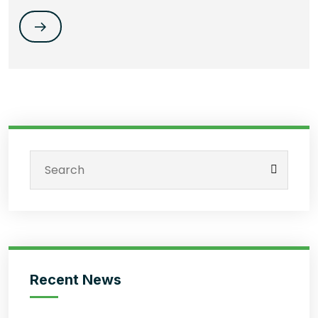
Recent News