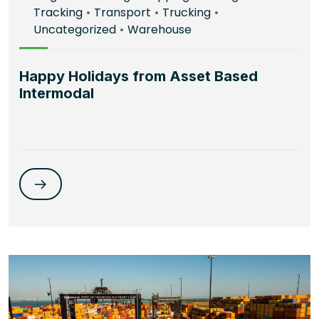
Tracking
•
Transport
•
Trucking
•
Uncategorized
•
Warehouse
Happy Holidays from Asset Based
Intermodal