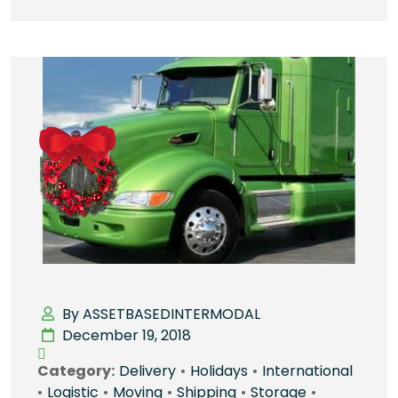
By ASSETBASEDINTERMODAL
December 19, 2018
Category:
Delivery
•
Holidays
•
International
•
Logistic
•
Moving
•
Shipping
•
Storage
•