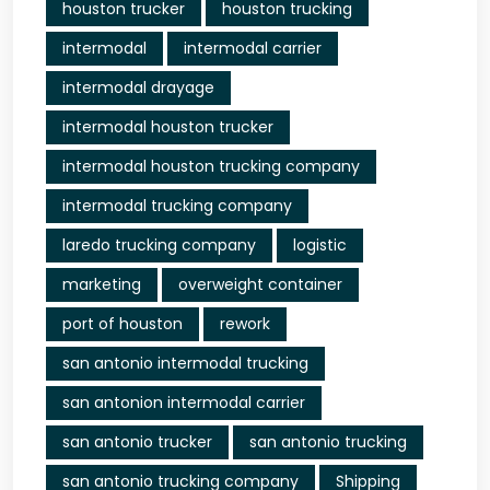
houston trucker
houston trucking
intermodal
intermodal carrier
intermodal drayage
intermodal houston trucker
intermodal houston trucking company
intermodal trucking company
laredo trucking company
logistic
marketing
overweight container
port of houston
rework
san antonio intermodal trucking
san antonion intermodal carrier
san antonio trucker
san antonio trucking
san antonio trucking company
Shipping