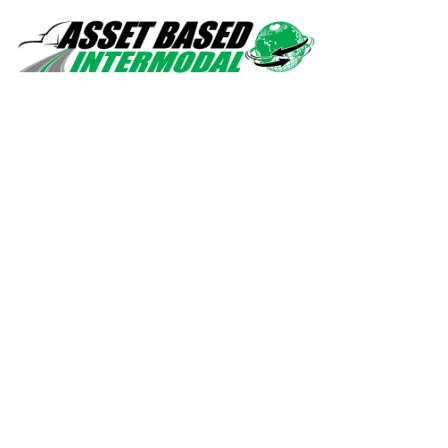
Safety, quality, professionalism.
Navigation
Home
Services
About Us
Contact Us
Drivers