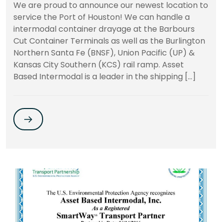
We are proud to announce our newest location to
service the Port of Houston! We can handle a
intermodal container drayage at the Barbours
Cut Container Terminals as well as the Burlington
Northern Santa Fe (BNSF), Union Pacific (UP) &
Kansas City Southern (KCS) rail ramp. Asset
Based Intermodal is a leader in the shipping […]