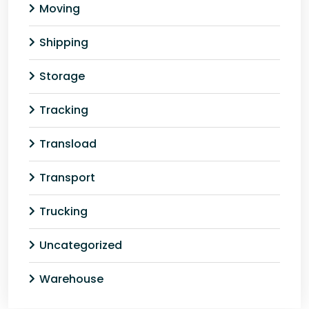
Moving
Shipping
Storage
Tracking
Transload
Transport
Trucking
Uncategorized
Warehouse