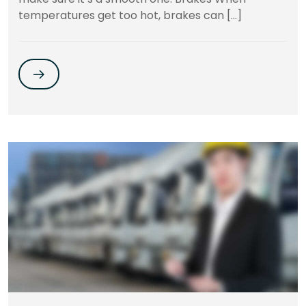
temperatures get too hot, brakes can […]