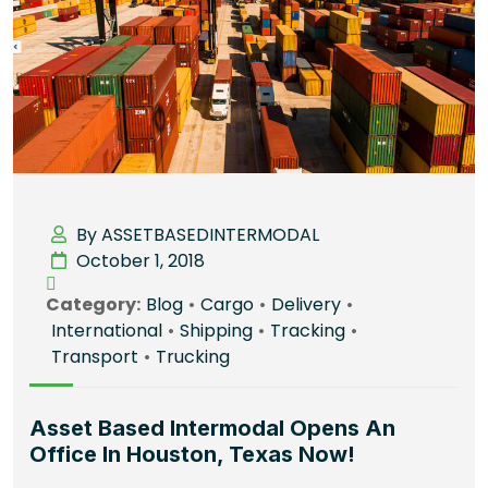
By ASSETBASEDINTERMODAL
October 1, 2018
Category:
Blog
•
Cargo
•
Delivery
•
International
•
Shipping
•
Tracking
•
Transport
•
Trucking
Asset Based Intermodal Opens An
Office In Houston, Texas Now!