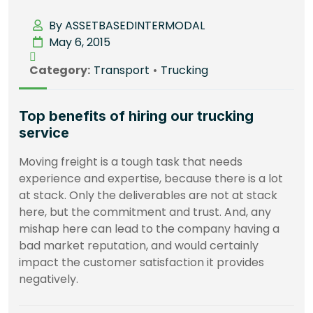
By ASSETBASEDINTERMODAL
May 6, 2015
Category:
Transport
•
Trucking
Top benefits of hiring our trucking
service
Moving freight is a tough task that needs
experience and expertise, because there is a lot
at stack. Only the deliverables are not at stack
here, but the commitment and trust. And, any
mishap here can lead to the company having a
bad market reputation, and would certainly
impact the customer satisfaction it provides
negatively.