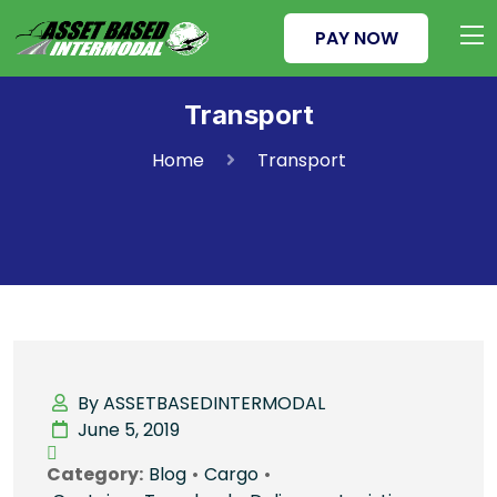
PAY NOW
Transport
Home
Transport
By ASSETBASEDINTERMODAL
June 5, 2019
Category:
Blog
•
Cargo
•