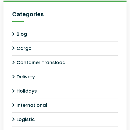
Categories
Blog
Cargo
Container Transload
Delivery
Holidays
International
Logistic