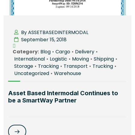
By ASSETBASEDINTERMODAL
September 15, 2018
Category:
Blog
•
Cargo
•
Delivery
•
International
•
Logistic
•
Moving
•
Shipping
•
Storage
•
Tracking
•
Transport
•
Trucking
•
Uncategorized
•
Warehouse
Asset Based Intermodal Continues to
be a SmartWay Partner