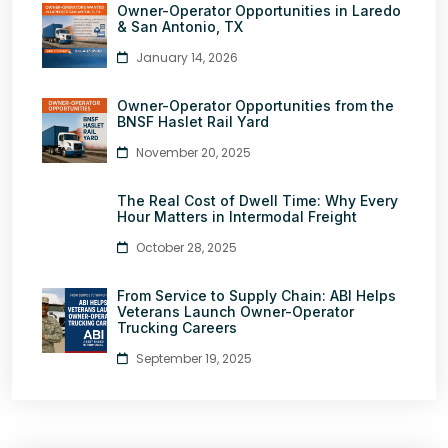
Owner-Operator Opportunities in Laredo
& San Antonio, TX
January 14, 2026
Owner-Operator Opportunities from the
BNSF Haslet Rail Yard
November 20, 2025
The Real Cost of Dwell Time: Why Every
Hour Matters in Intermodal Freight
October 28, 2025
From Service to Supply Chain: ABI Helps
Veterans Launch Owner-Operator
Trucking Careers
September 19, 2025