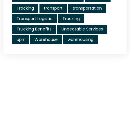
Tracking
transport
transportation
Transport Logistic
Trucking
Trucking Benefits
Unbeatable Services
uprr
Warehouse
warehousing