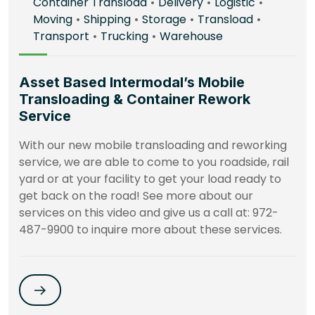
Container Transload
•
Delivery
•
Logistic
•
Moving
•
Shipping
•
Storage
•
Transload
•
Transport
•
Trucking
•
Warehouse
Asset Based Intermodal’s Mobile
Transloading & Container Rework
Service
With our new mobile transloading and reworking
service, we are able to come to you roadside, rail
yard or at your facility to get your load ready to
get back on the road! See more about our
services on this video and give us a call at: 972-
487-9900 to inquire more about these services.