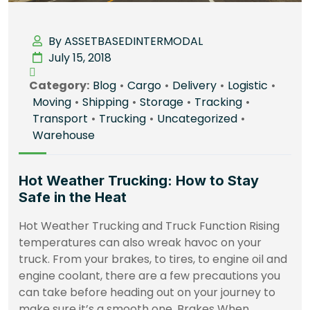
By ASSETBASEDINTERMODAL
July 15, 2018
Category:
Blog
•
Cargo
•
Delivery
•
Logistic
•
Moving
•
Shipping
•
Storage
•
Tracking
•
Transport
•
Trucking
•
Uncategorized
•
Warehouse
Hot Weather Trucking: How to Stay
Safe in the Heat
Hot Weather Trucking and Truck Function Rising
temperatures can also wreak havoc on your
truck. From your brakes, to tires, to engine oil and
engine coolant, there are a few precautions you
can take before heading out on your journey to
make sure it’s a smooth one. Brakes When