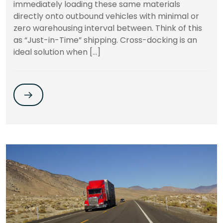
immediately loading these same materials
directly onto outbound vehicles with minimal or
zero warehousing interval between. Think of this
as “Just-in-Time” shipping. Cross-docking is an
ideal solution when […]