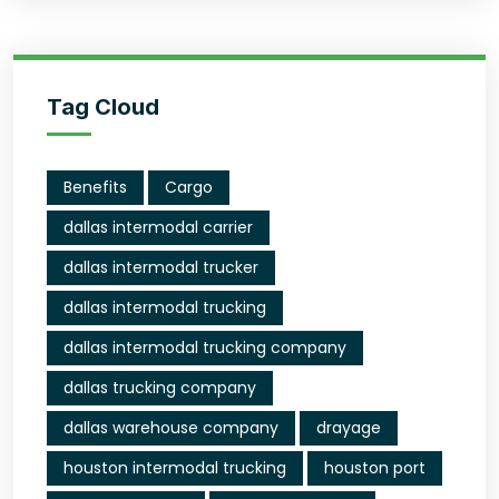
Tag Cloud
Benefits
Cargo
dallas intermodal carrier
dallas intermodal trucker
dallas intermodal trucking
dallas intermodal trucking company
dallas trucking company
dallas warehouse company
drayage
houston intermodal trucking
houston port