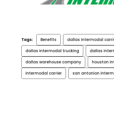
Tags:
Benefits
dallas intermodal carri
dallas intermodal trucking
dallas inte
dallas warehouse company
houston in
intermodal carrier
san antonion interm