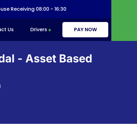
se Receiving 08:00 - 16:30
ct Us
Drivers
PAY NOW
Driver Information & Education
dal - Asset Based
l