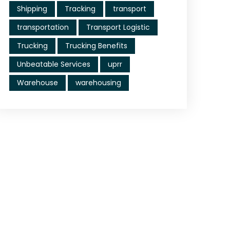
Shipping
Tracking
transport
transportation
Transport Logistic
Trucking
Trucking Benefits
Unbeatable Services
uprr
Warehouse
warehousing