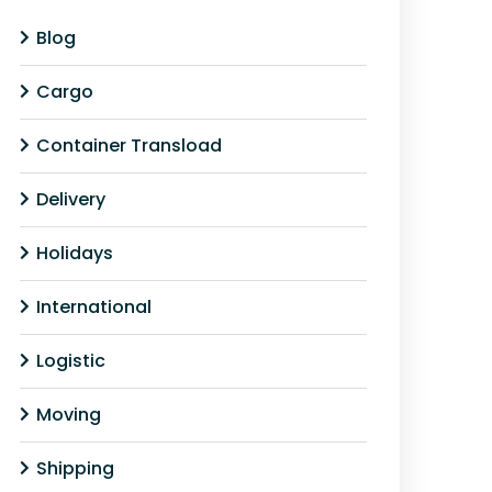
Blog
Cargo
Container Transload
Delivery
Holidays
International
Logistic
Moving
Shipping