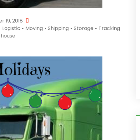
 19, 2018
•
Logistic
•
Moving
•
Shipping
•
Storage
•
Tracking
house