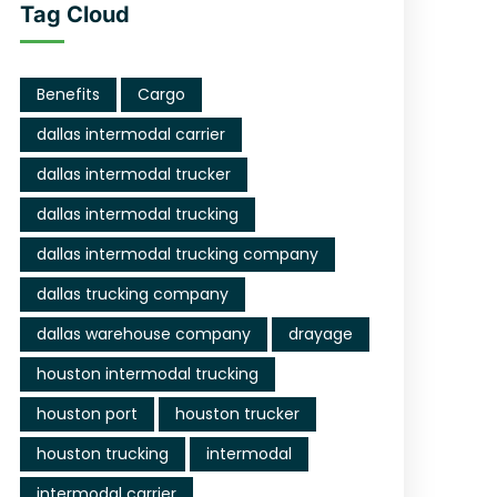
Tag Cloud
Benefits
Cargo
dallas intermodal carrier
dallas intermodal trucker
dallas intermodal trucking
dallas intermodal trucking company
dallas trucking company
dallas warehouse company
drayage
houston intermodal trucking
houston port
houston trucker
houston trucking
intermodal
intermodal carrier