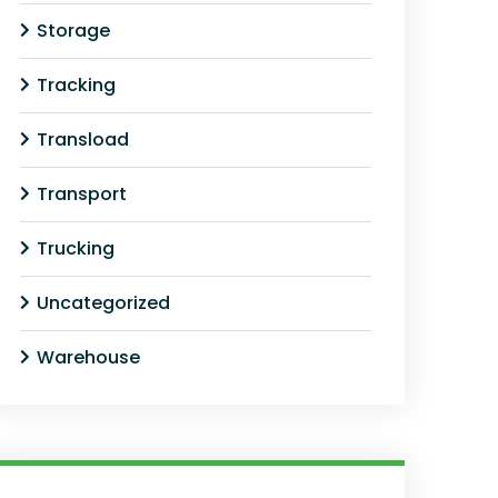
Storage
Tracking
Transload
Transport
Trucking
Uncategorized
Warehouse