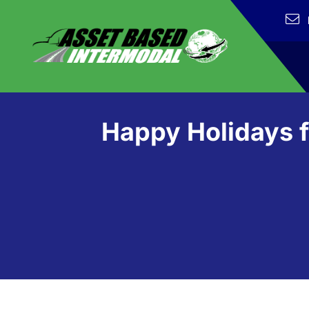
Happy Holidays f