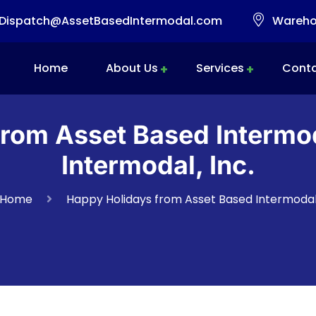
Dispatch@AssetBasedIntermodal.com
Warehou
Home
About Us
Services
Conta
Intermodal Transportation
Warehousing & Transloading
Mobile Transload, Reworks & Container Rework Services
rom Asset Based Intermo
Intermodal, Inc.
Home
Happy Holidays from Asset Based Intermoda