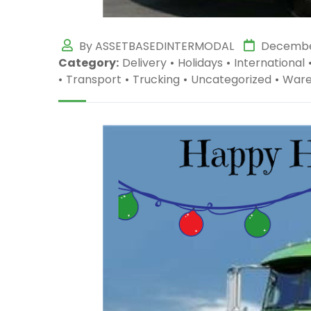
By ASSETBASEDINTERMODAL
December
Category:
Delivery
•
Holidays
•
International
•
Transport
•
Trucking
•
Uncategorized
•
Ware