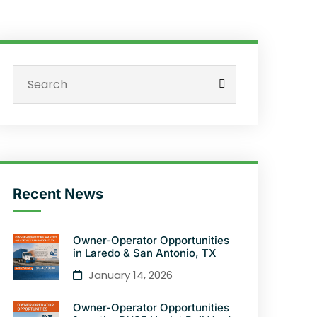
Recent News
Owner-Operator Opportunities
in Laredo & San Antonio, TX
January 14, 2026
Owner-Operator Opportunities