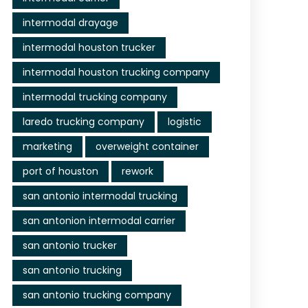
intermodal drayage
intermodal houston trucker
intermodal houston trucking company
intermodal trucking company
laredo trucking company
logistic
marketing
overweight container
port of houston
rework
san antonio intermodal trucking
san antonion intermodal carrier
san antonio trucker
san antonio trucking
san antonio trucking company