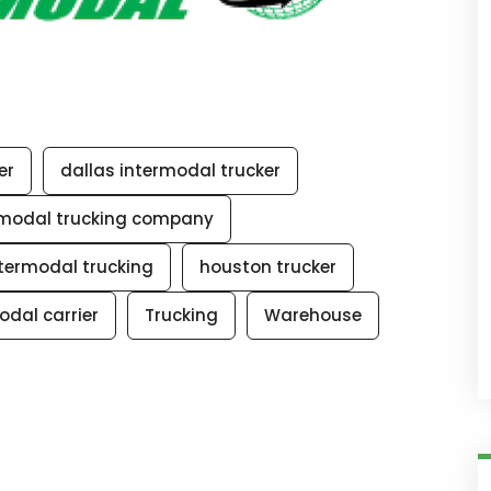
er
dallas intermodal trucker
rmodal trucking company
termodal trucking
houston trucker
odal carrier
Trucking
Warehouse