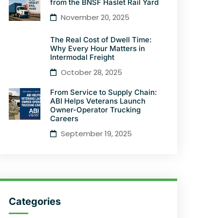
from the BNSF Haslet Rail Yard
November 20, 2025
The Real Cost of Dwell Time:
Why Every Hour Matters in
Intermodal Freight
October 28, 2025
From Service to Supply Chain:
ABI Helps Veterans Launch
Owner-Operator Trucking
Careers
September 19, 2025
Categories