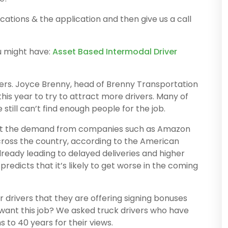
ications & the application and then give us a call
u might have:
Asset Based Intermodal Driver
vers. Joyce Brenny, head of Brenny Transportation
his year to try to attract more drivers. Many of
still can’t find enough people for the job.
t the demand from companies such as Amazon
ross the country, according to the American
lready leading to delayed deliveries and higher
redicts that it’s likely to get worse in the coming
drivers that they are offering signing bonuses
want this job? We asked truck drivers who have
to 40 years for their views.