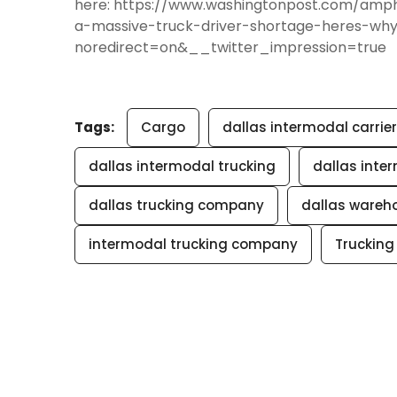
here: https://www.washingtonpost.com/am
a-massive-truck-driver-shortage-heres-wh
noredirect=on&__twitter_impression=true
Tags:
Cargo
dallas intermodal carrier
dallas intermodal trucking
dallas inte
dallas trucking company
dallas ware
intermodal trucking company
Trucking