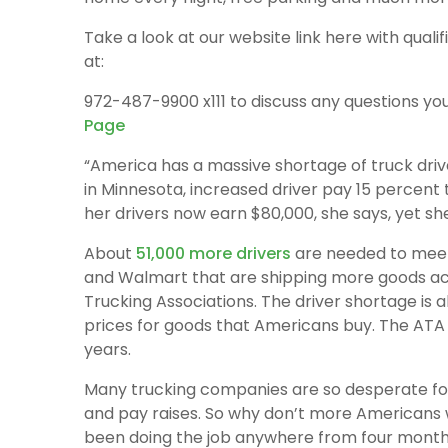
Take a look at our website link here with qualif
at:
972-487-9900 x111 to discuss any questions yo
Page
“America has a massive shortage of truck dri
in Minnesota, increased driver pay 15 percent t
her drivers now earn $80,000, she says, yet she 
About
51,000 more drivers
are needed to mee
and Walmart that are shipping more goods ac
Trucking Associations. The driver shortage is a
prices for goods that Americans buy. The ATA p
years.
Many trucking companies are so desperate for 
and pay raises. So why don’t more Americans 
been doing the job anywhere from four months 