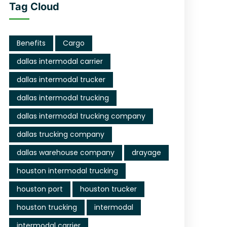
Tag Cloud
Benefits
Cargo
dallas intermodal carrier
dallas intermodal trucker
dallas intermodal trucking
dallas intermodal trucking company
dallas trucking company
dallas warehouse company
drayage
houston intermodal trucking
houston port
houston trucker
houston trucking
intermodal
intermodal carrier