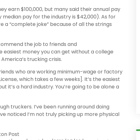
hey earn $100,000, but many said their annual pay
 median pay for the industry is $42,000). As for
re a “complete joke” because of all the strings
ecommend the job to friends and
 the easiest money you can get without a college
America’s trucking crisis.
ll friends who are working minimum-wage or factory
icense, which takes a few weeks]. It’s the easiest
t it’s a hard industry. You’re going to be alone a
ugh truckers. I’ve been running around doing
ve noticed I’m not truly picking up more physical
ton Post