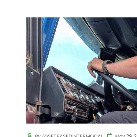
By ASSETBASEDINTERMODAL
May 29, 2