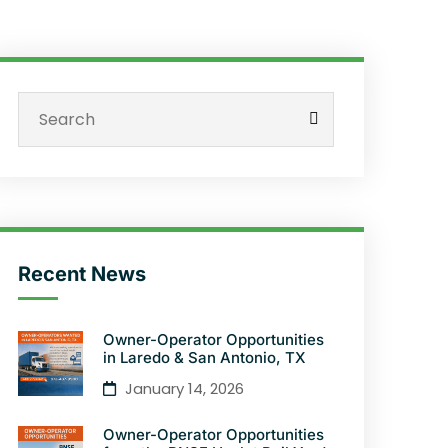
Recent News
Owner-Operator Opportunities
in Laredo & San Antonio, TX
January 14, 2026
Owner-Operator Opportunities