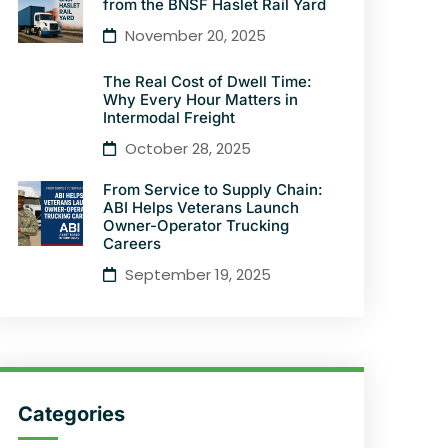
from the BNSF Haslet Rail Yard
November 20, 2025
The Real Cost of Dwell Time:
Why Every Hour Matters in
Intermodal Freight
October 28, 2025
From Service to Supply Chain:
ABI Helps Veterans Launch
Owner-Operator Trucking
Careers
September 19, 2025
Categories