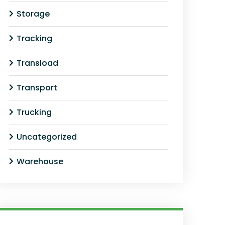
Storage
Tracking
Transload
Transport
Trucking
Uncategorized
Warehouse