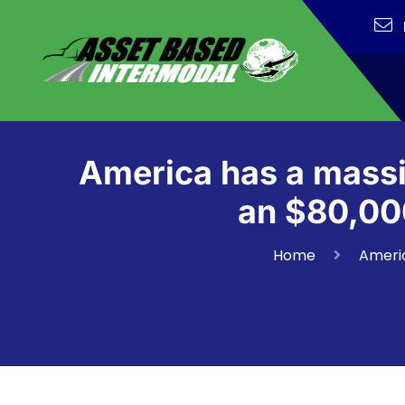
America has a massi
an $80,000
Home
Americ