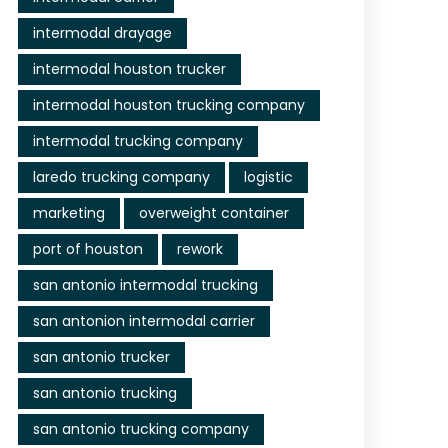
intermodal drayage
intermodal houston trucker
intermodal houston trucking company
intermodal trucking company
laredo trucking company
logistic
marketing
overweight container
port of houston
rework
san antonio intermodal trucking
san antonion intermodal carrier
san antonio trucker
san antonio trucking
san antonio trucking company