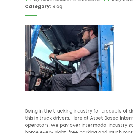
Category:
Blog
Being in the trucking industry for a couple of
this in truck drivers. Here at Asset Based Inter
operators. We pay over intermodal industry 
home every night, free parking and much mor