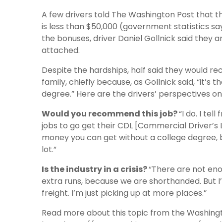
A few drivers told The Washington Post that t
is less than $50,000 (government statistics say
the bonuses, driver Daniel Gollnick said they a
attached.
Despite the hardships, half said they would r
family, chiefly because, as Gollnick said, “it’s
degree.” Here are the drivers’ perspectives on 
Would you recommend this job?
“I do. I te
jobs to go get their CDL [Commercial Driver’s L
money you can get without a college degree, bu
lot.”
Is the industry in a crisis?
“There are not eno
extra runs, because we are shorthanded. But I’
freight. I’m just picking up at more places.”
Read more about this topic from the Washing