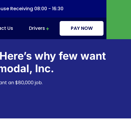
se Receiving 08:00 - 16:30
ct Us
Drivers
PAY NOW
Driver Information & Education
 Here’s why few want
modal, Inc.
ant an $80,000 job.