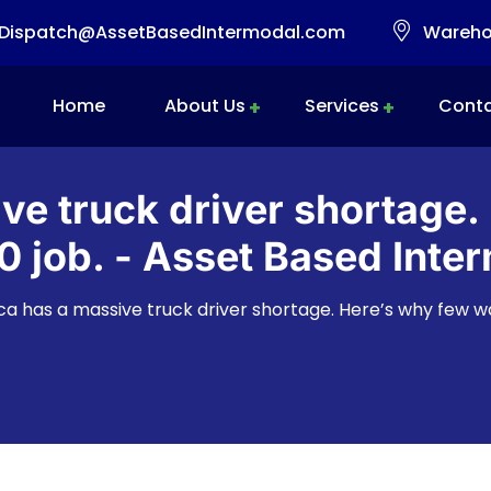
Dispatch@AssetBasedIntermodal.com
Warehou
Home
About Us
Services
Conta
Intermodal Transportation
Warehousing & Transloading
Mobile Transload, Reworks & Container Rework Services
ve truck driver shortage.
 job. - Asset Based Inter
a has a massive truck driver shortage. Here’s why few w