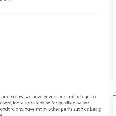
 decades now, we have never seen a shortage like
modal, Inc. we are looking for qualified owner-
standard and have many other perks such as being
e!