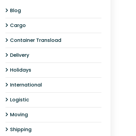
Blog
Cargo
Container Transload
Delivery
Holidays
International
Logistic
Moving
Shipping