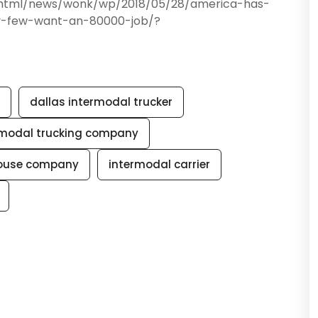
phtml/news/wonk/wp/2018/05/28/america-has-
y-few-want-an-80000-job/?
dallas intermodal trucker
rmodal trucking company
house company
intermodal carrier