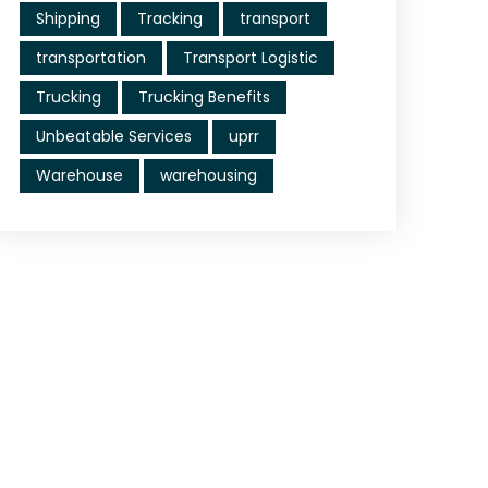
Shipping
Tracking
transport
transportation
Transport Logistic
Trucking
Trucking Benefits
Unbeatable Services
uprr
Warehouse
warehousing