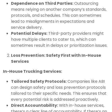
Dependence on Third Parties:
Outsourcing
means relying on another company’s standards,
protocols, and schedules. This can sometimes
lead to misalignments in expectations and
service delivery.
Potential Delays:
Third-party providers might
have multiple clients to cater to, which can
sometimes result in delays or prioritization issues.
Loss Prevention: Safety First with In-House
Services
In-House Trucking Services:
Tailored Safety Protocols:
Companies like ABI
can design safety and loss prevention protocols
tailored to their specific needs. This ensures that
every potential risk is addressed proactively.
Direct Accountability:
With in-house services,
there’s a clear line of accountability. If there’s an