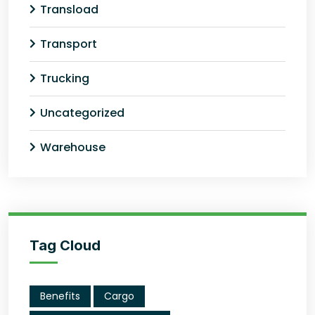
Transload
Transport
Trucking
Uncategorized
Warehouse
Tag Cloud
Benefits
Cargo