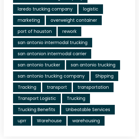
laredo trucking company
logistic
marketing
overweight container
port of houston
rework
san antonio intermodal trucking
san antonion intermodal carrier
san antonio trucker
san antonio trucking
san antonio trucking company
Shipping
Tracking
transport
transportation
Transport Logistic
Trucking
Trucking Benefits
Unbeatable Services
uprr
Warehouse
warehousing