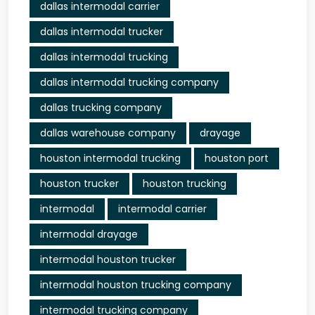
dallas intermodal carrier
dallas intermodal trucker
dallas intermodal trucking
dallas intermodal trucking company
dallas trucking company
dallas warehouse company
drayage
houston intermodal trucking
houston port
houston trucker
houston trucking
intermodal
intermodal carrier
intermodal drayage
intermodal houston trucker
intermodal houston trucking company
intermodal trucking company