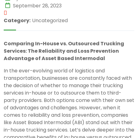
September 28, 2023
Category:
Uncategorized
Comparing In-House vs. Outsourced Trucking
Services: The Reliability and Loss Prevention
Advantage of Asset Based Intermodal
In the ever-evolving world of logistics and
transportation, businesses are constantly faced with
the decision of whether to manage their trucking
services in-house or to outsource them to third-
party providers. Both options come with their own set
of advantages and challenges. However, when it
comes to reliability and loss prevention, companies
like Asset Based Intermodal (ABI) stand out with their
in-house trucking services. Let’s delve deeper into the
comparative benefits of in-house versus outsourced