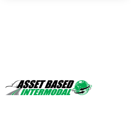
Safety, quality, professionalism.