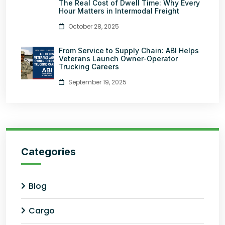
The Real Cost of Dwell Time: Why Every
Hour Matters in Intermodal Freight
October 28, 2025
From Service to Supply Chain: ABI Helps
Veterans Launch Owner-Operator
Trucking Careers
September 19, 2025
Categories
Blog
Cargo