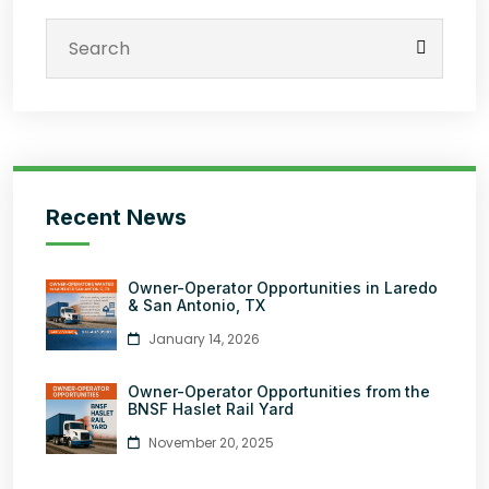
Recent News
Owner-Operator Opportunities in Laredo
& San Antonio, TX
January 14, 2026
Owner-Operator Opportunities from the
BNSF Haslet Rail Yard
November 20, 2025