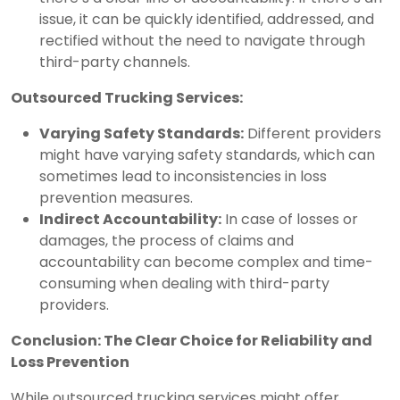
issue, it can be quickly identified, addressed, and
rectified without the need to navigate through
third-party channels.
Outsourced Trucking Services:
Varying Safety Standards:
Different providers
might have varying safety standards, which can
sometimes lead to inconsistencies in loss
prevention measures.
Indirect Accountability:
In case of losses or
damages, the process of claims and
accountability can become complex and time-
consuming when dealing with third-party
providers.
Conclusion: The Clear Choice for Reliability and
Loss Prevention
While outsourced trucking services might offer