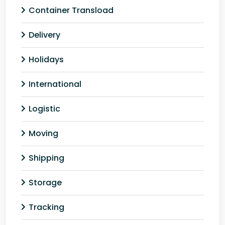
Container Transload
Delivery
Holidays
International
Logistic
Moving
Shipping
Storage
Tracking