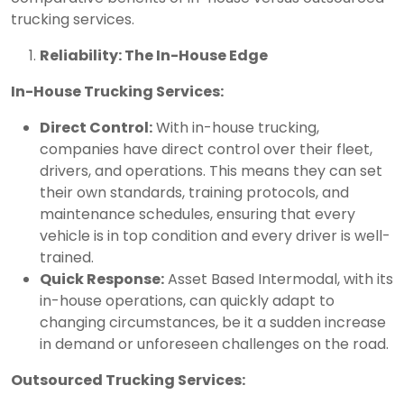
trucking services.
Reliability: The In-House Edge
In-House Trucking Services:
Direct Control:
With in-house trucking,
companies have direct control over their fleet,
drivers, and operations. This means they can set
their own standards, training protocols, and
maintenance schedules, ensuring that every
vehicle is in top condition and every driver is well-
trained.
Quick Response:
Asset Based Intermodal, with its
in-house operations, can quickly adapt to
changing circumstances, be it a sudden increase
in demand or unforeseen challenges on the road.
Outsourced Trucking Services: