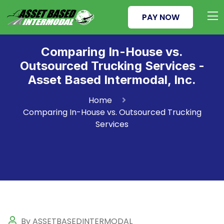
PAY NOW
Comparing In-House vs.
Outsourced Trucking Services -
Asset Based Intermodal, Inc.
Home
Comparing In-House vs. Outsourced Trucking
Services
By ASSETBASEDINTERMODAL