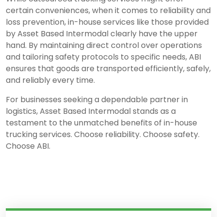
certain conveniences, when it comes to reliability and
loss prevention, in-house services like those provided
by Asset Based Intermodal clearly have the upper
hand. By maintaining direct control over operations
and tailoring safety protocols to specific needs, ABI
ensures that goods are transported efficiently, safely,
and reliably every time.
For businesses seeking a dependable partner in
logistics, Asset Based Intermodal stands as a
testament to the unmatched benefits of in-house
trucking services. Choose reliability. Choose safety.
Choose ABI.