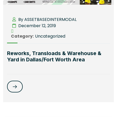
By ASSETBASEDINTERMODAL
December 12, 2019
Category:
Uncategorized
Reworks, Transloads & Warehouse &
Yard in Dallas/Fort Worth Area