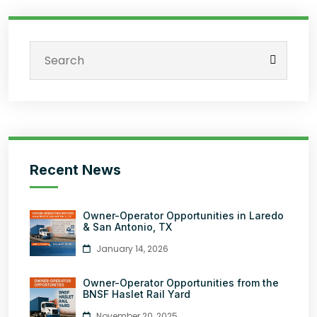
Recent News
Owner-Operator Opportunities in Laredo
& San Antonio, TX
January 14, 2026
Owner-Operator Opportunities from the
BNSF Haslet Rail Yard
November 20, 2025