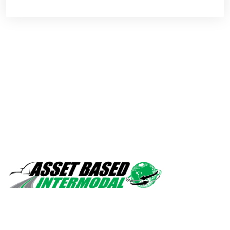
Safety, quality, professionalism.