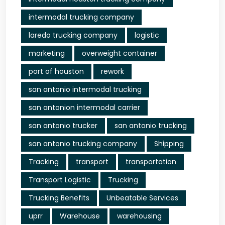
intermodal trucking company
laredo trucking company
logistic
marketing
overweight container
port of houston
rework
san antonio intermodal trucking
san antonion intermodal carrier
san antonio trucker
san antonio trucking
san antonio trucking company
Shipping
Tracking
transport
transportation
Transport Logistic
Trucking
Trucking Benefits
Unbeatable Services
uprr
Warehouse
warehousing