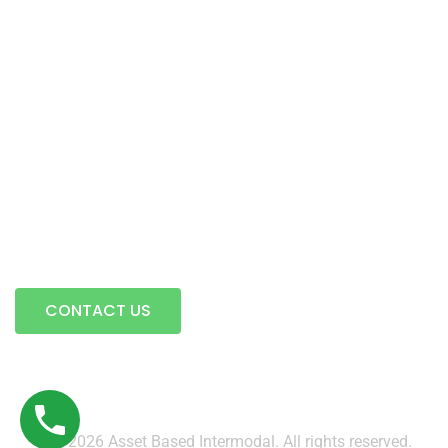
Intermodal Transportation
Warehousing & Transloading
Terminal Locations
Mobile Transload, Reworks & Container Rework Services
Storage
Contact Us
A full service trucking company…
CONTACT US
© 2026 Asset Based Intermodal. All rights reserved.