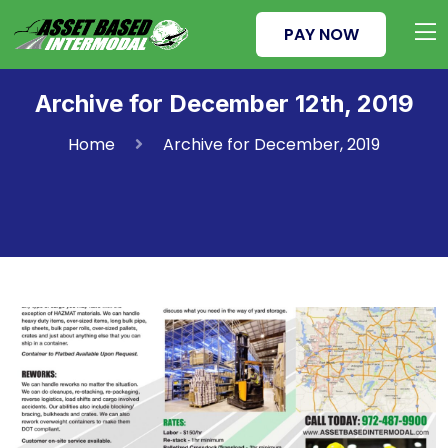
PAY NOW
Archive for December 12th, 2019
Home
Archive for December, 2019