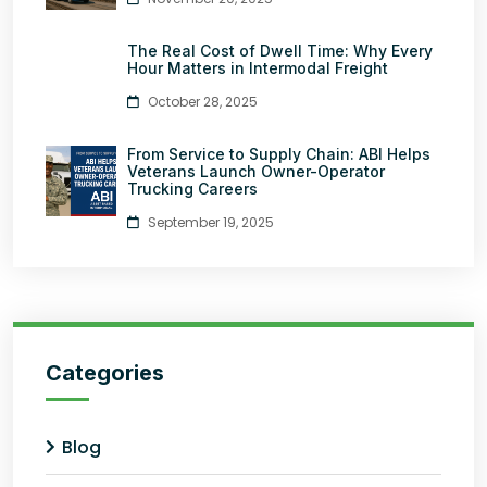
The Real Cost of Dwell Time: Why Every
Hour Matters in Intermodal Freight
October 28, 2025
From Service to Supply Chain: ABI Helps
Veterans Launch Owner-Operator
Trucking Careers
September 19, 2025
Categories
Blog