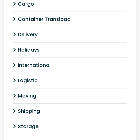
Cargo
Container Transload
Delivery
Holidays
International
Logistic
Moving
Shipping
Storage