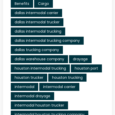
Benefits
Cargo
dallas intermodal carrier
dallas intermodal trucker
dallas intermodal trucking
dallas intermodal trucking company
dallas trucking company
dallas warehouse company
drayage
houston intermodal trucking
houston port
houston trucker
houston trucking
intermodal
intermodal carrier
intermodal drayage
intermodal houston trucker
intermodal houston trucking company