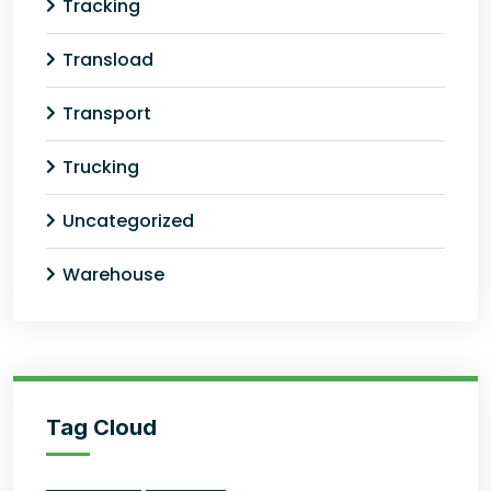
Tracking
Transload
Transport
Trucking
Uncategorized
Warehouse
Tag Cloud