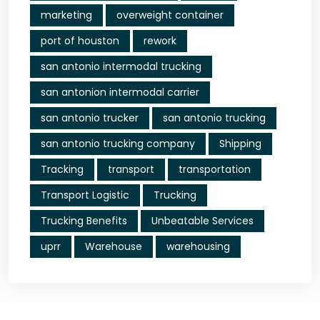
marketing
overweight container
port of houston
rework
san antonio intermodal trucking
san antonion intermodal carrier
san antonio trucker
san antonio trucking
san antonio trucking company
Shipping
Tracking
transport
transportation
Transport Logistic
Trucking
Trucking Benefits
Unbeatable Services
uprr
Warehouse
warehousing