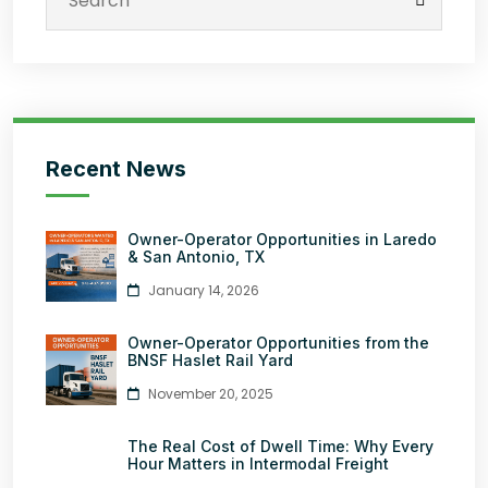
Recent News
Owner-Operator Opportunities in Laredo
& San Antonio, TX
January 14, 2026
Owner-Operator Opportunities from the
BNSF Haslet Rail Yard
November 20, 2025
The Real Cost of Dwell Time: Why Every
Hour Matters in Intermodal Freight