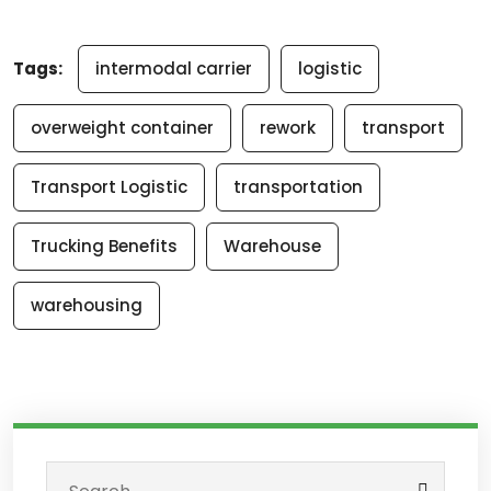
Tags:
intermodal carrier
logistic
overweight container
rework
transport
Transport Logistic
transportation
Trucking Benefits
Warehouse
warehousing