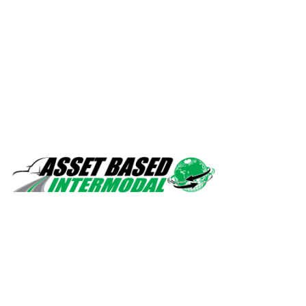
Safety, quality, professionalism.
Navigation