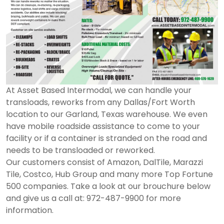
At Asset Based Intermodal, we can handle your
transloads, reworks from any Dallas/Fort Worth
location to our Garland, Texas warehouse. We even
have mobile roadside assistance to come to your
facility or if a container is stranded on the road and
needs to be transloaded or reworked.
Our customers consist of Amazon, DalTile, Marazzi
Tile, Costco, Hub Group and many more Top Fortune
500 companies. Take a look at our brouchure below
and give us a call at: 972-487-9900 for more
information.