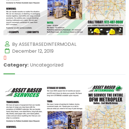
By ASSETBASEDINTERMODAL
December 12, 2019
Category:
Uncategorized