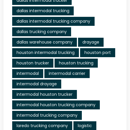
dallas intermodal trucker
dallas intermodal trucking
dallas intermodal trucking company
dallas trucking company
dallas warehouse company
drayage
houston intermodal trucking
houston port
houston trucker
houston trucking
intermodal
intermodal carrier
intermodal drayage
intermodal houston trucker
intermodal houston trucking company
intermodal trucking company
laredo trucking company
logistic