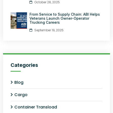
October 28, 2025
From Service to Supply Chain: ABI Helps
Veterans Launch Owner-Operator
Trucking Careers
September 19, 2025
Categories
Blog
Cargo
Container Transload