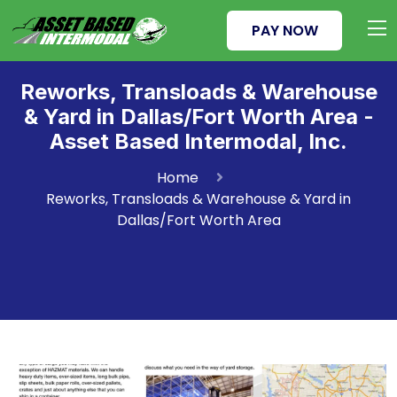
PAY NOW
Reworks, Transloads & Warehouse
& Yard in Dallas/Fort Worth Area -
Asset Based Intermodal, Inc.
Home
Reworks, Transloads & Warehouse & Yard in
Dallas/Fort Worth Area