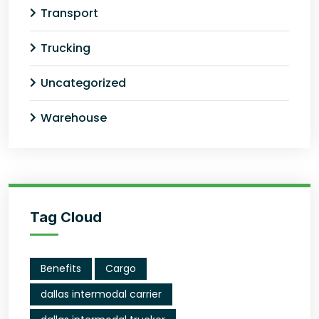
Transport
Trucking
Uncategorized
Warehouse
Tag Cloud
Benefits
Cargo
dallas intermodal carrier