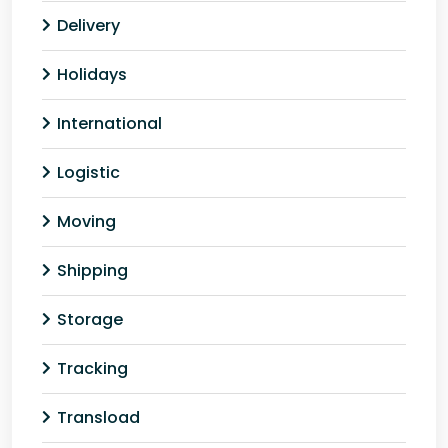
Delivery
Holidays
International
Logistic
Moving
Shipping
Storage
Tracking
Transload