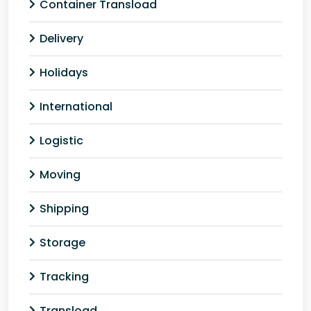
Container Transload
Delivery
Holidays
International
Logistic
Moving
Shipping
Storage
Tracking
Transload