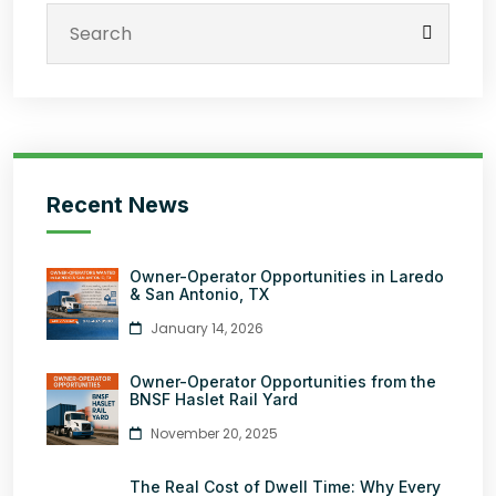
Recent News
Owner-Operator Opportunities in Laredo
& San Antonio, TX
January 14, 2026
Owner-Operator Opportunities from the
BNSF Haslet Rail Yard
November 20, 2025
The Real Cost of Dwell Time: Why Every