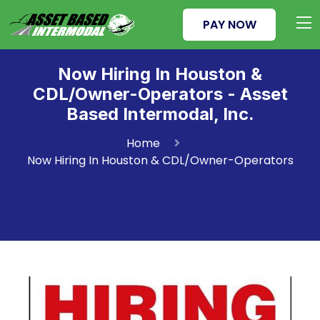
PAY NOW
Now Hiring In Houston &
CDL/Owner-Operators - Asset
Based Intermodal, Inc.
Home
Now Hiring In Houston & CDL/Owner-Operators