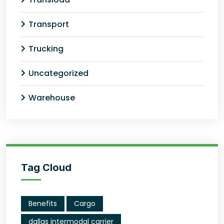
Transport
Trucking
Uncategorized
Warehouse
Tag Cloud
Benefits
Cargo
dallas intermodal carrier