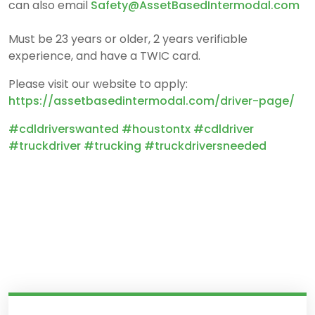
can also email
Safety@AssetBasedIntermoda
l.com
Must be 23 years or older, 2 years verifiable
experience, and have a TWIC card.
Please visit our website to apply:
https://assetbasedintermodal.com/driver-page/
#cdldriverswanted
#houstontx
#cdldriver
#truckdriver #trucking #truckdriversneeded