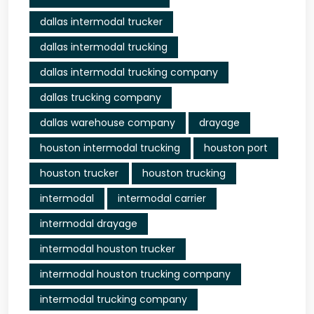
dallas intermodal trucker
dallas intermodal trucking
dallas intermodal trucking company
dallas trucking company
dallas warehouse company
drayage
houston intermodal trucking
houston port
houston trucker
houston trucking
intermodal
intermodal carrier
intermodal drayage
intermodal houston trucker
intermodal houston trucking company
intermodal trucking company