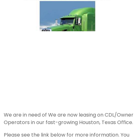
We are in need of We are now leasing on CDL/Owner
Operators in our fast-growing Houston, Texas Office.
Please see the link below for more information. You