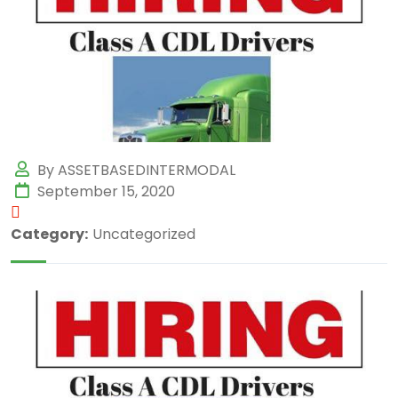
By ASSETBASEDINTERMODAL
September 15, 2020
Category:
Uncategorized