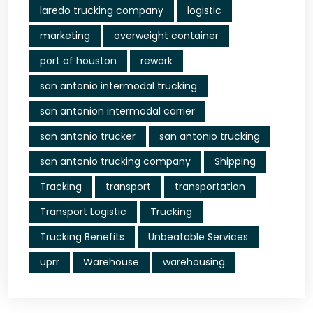
laredo trucking company
logistic
marketing
overweight container
port of houston
rework
san antonio intermodal trucking
san antonion intermodal carrier
san antonio trucker
san antonio trucking
san antonio trucking company
Shipping
Tracking
transport
transportation
Transport Logistic
Trucking
Trucking Benefits
Unbeatable Services
uprr
Warehouse
warehousing