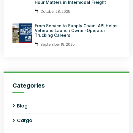
Hour Matters in Intermodal Freight
October 28, 2025
From Service to Supply Chain: ABI Helps
Veterans Launch Owner-Operator
Trucking Careers
September 19, 2025
Categories
Blog
Cargo