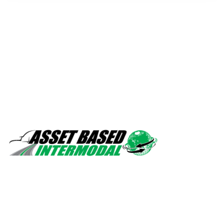
Safety, quality, professionalism.